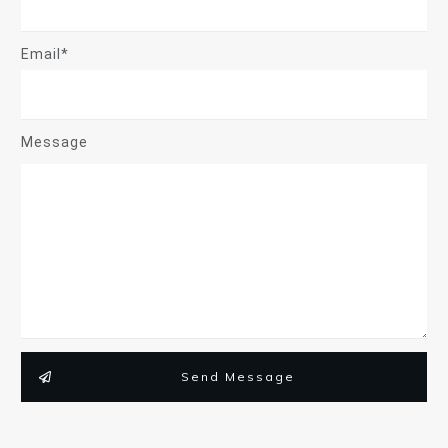
Email*
Message
Send Message