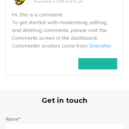
December 4, 2025 at 6:31 pm
Hi, this is a comment.
To get started with moderating, editing,
and deleting comments, please visit the
Comments screen in the dashboard.
Commenter avatars come from
Gravatar
.
Log in to Reply
Get in touch
Name*