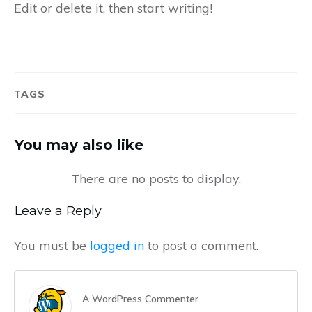
Edit or delete it, then start writing!
TAGS
You may also like
Leave a Reply
You must be
logged in
to post a comment.
A WordPress Commenter