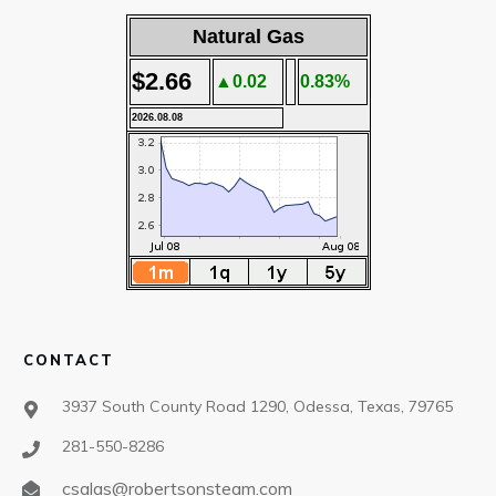
Natural Gas
$2.66
▲0.02
0.83%
2026.08.08
CONTACT
3937 South County Road 1290, Odessa, Texas, 79765
281-550-8286
csalas@robertsonsteam.com