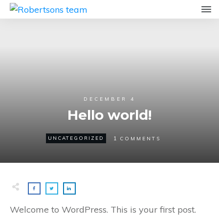
DECEMBER 4
Hello world!
1
UNCATEGORIZED
COMMENTS
Welcome to WordPress. This is your first post.