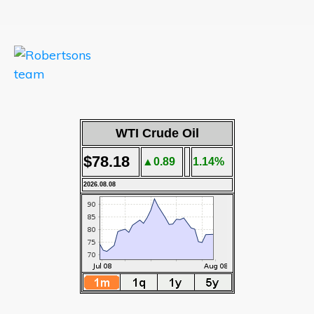
WTI Crude Oil
$78.18
▲0.89
1.14%
2026.08.08